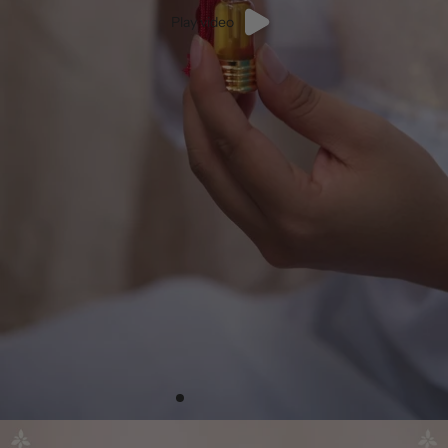
Play video