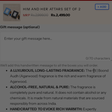
+ ADD
HIM AND HER ATTARS SET OF 2
Rs.2,999.00
Rs.2,499.00
MRP
Gift message (optional)
0
/70 characters
We'll add this handwritten message to all the boxes you will order.
A LUXURIOUS, LONG-LASTING FRAGRANCE:
The बूंँद | Boond
Audh (Agarwood) fragrance is the rich and warm fragrance of
Agarwood.
ALCOHOL-FREE, NATURAL & PURE:
The fragrance is
completely pure and natural. It does not contain alcohol or any
chemicals. It is made from natural materials that are sourced
responsibly from across India.
HANDCRAFTED TO EVOKE RICH WARMTH:
Expertly