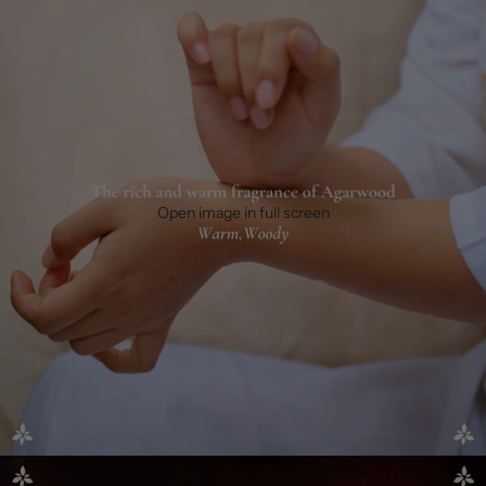
Open image in full screen