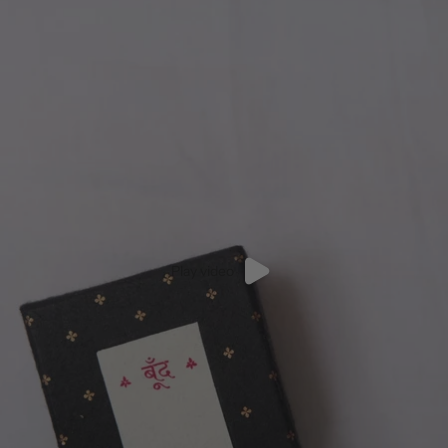
Play video