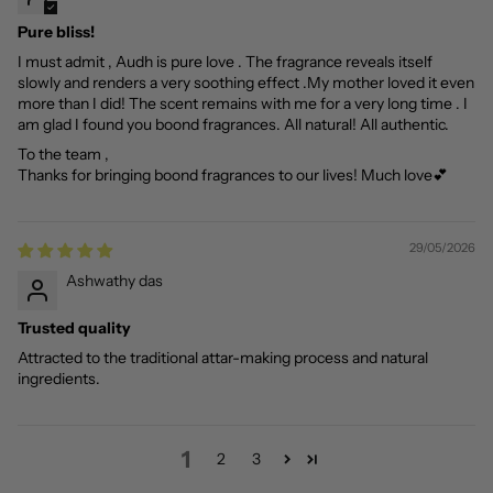
Pure bliss!
I must admit , Audh is pure love . The fragrance reveals itself
slowly and renders a very soothing effect .My mother loved it even
more than I did! The scent remains with me for a very long time . I
am glad I found you boond fragrances. All natural! All authentic.
To the team ,
Thanks for bringing boond fragrances to our lives! Much love💕
29/05/2026
Ashwathy das
Trusted quality
Attracted to the traditional attar-making process and natural
ingredients.
1
2
3