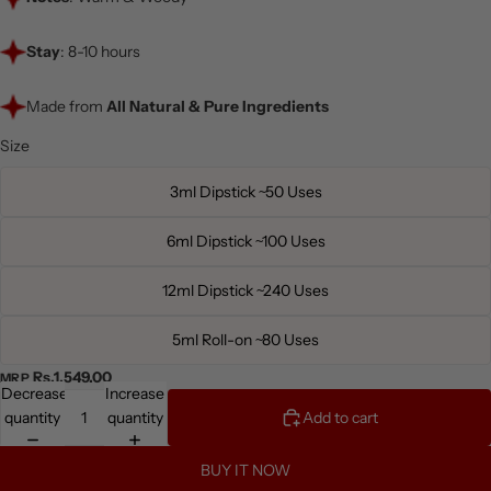
Stay
: 8-10 hours
Made from
All Natural & Pure Ingredients
Size
3ml Dipstick ~50 Uses
6ml Dipstick ~100 Uses
12ml Dipstick ~240 Uses
5ml Roll-on ~80 Uses
Rs.1,549.00
MRP
Decrease
Increase
quantity
quantity
Add to cart
BUY IT NOW