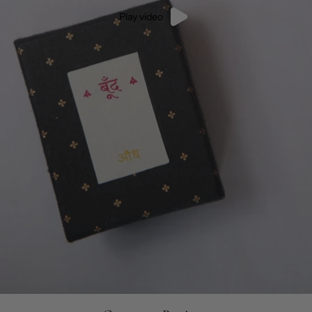
Play video