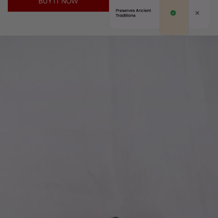
BUY IT NOW