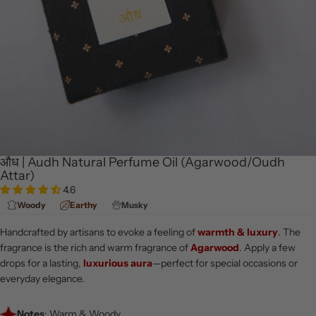
औध | Audh Natural Perfume Oil (Agarwood/Oudh
Attar)
4.6
Woody
Earthy
Musky
Handcrafted by artisans to evoke a feeling of
warmth & luxury
. The
fragrance is the rich and warm fragrance of
Agarwood
. Apply a few
drops for a lasting,
luxurious aura
—perfect for special occasions or
everyday elegance.
Notes
: Warm & Woody