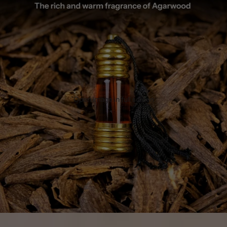
Open image in full screen