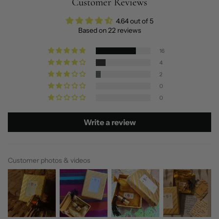
Customer Reviews
4.64 out of 5
Based on 22 reviews
16
4
2
0
0
Write a review
Customer photos & videos