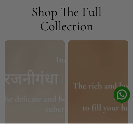
Shop The Full
Collection