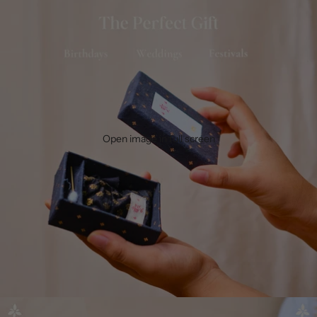
Open image in full screen