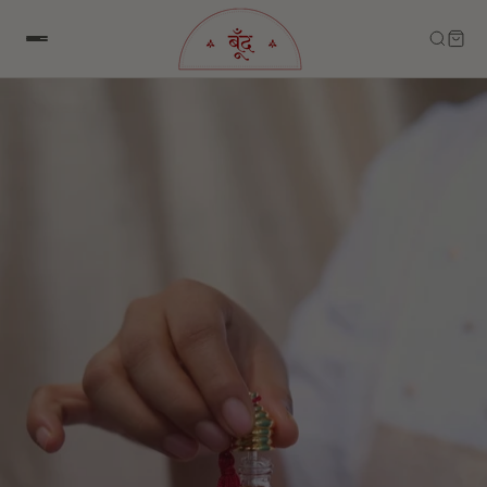
Skip to content
Skip to product information