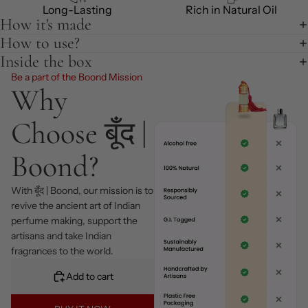
Long-Lasting
Rich in Natural Oil
How it's made
How to use?
Inside the box
Be a part of the Boond Mission
Why
Choose बूँद |
Boond?
With बूँद | Boond, our mission is to
revive the ancient art of Indian
perfume making, support the
artisans and take Indian
fragrances to the world.
Add to cart