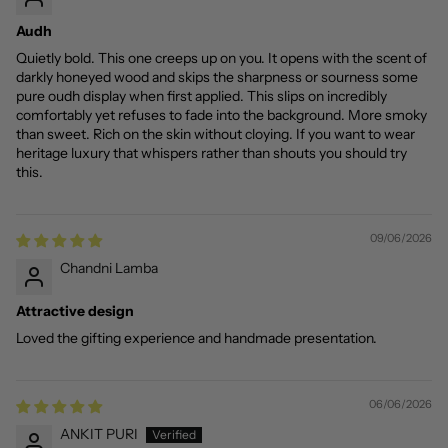
Audh
Quietly bold. This one creeps up on you. It opens with the scent of
darkly honeyed wood and skips the sharpness or sourness some
pure oudh display when first applied. This slips on incredibly
comfortably yet refuses to fade into the background. More smoky
than sweet. Rich on the skin without cloying. If you want to wear
heritage luxury that whispers rather than shouts you should try
this.
09/06/2026
Chandni Lamba
Attractive design
Loved the gifting experience and handmade presentation.
06/06/2026
ANKIT PURI