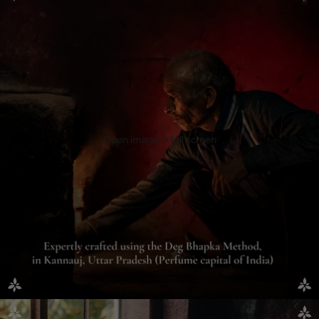
Open image in full screen