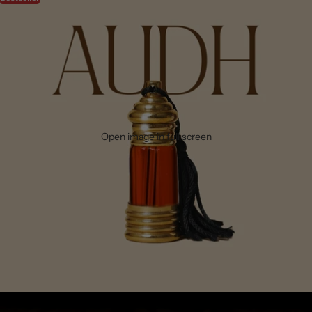
Open image in full screen