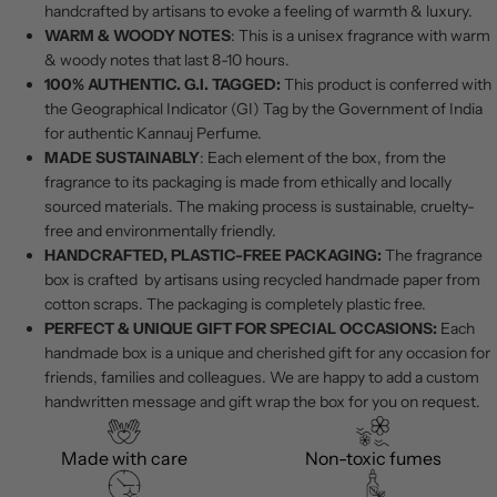
handcrafted by artisans to evoke a feeling of warmth & luxury.
WARM & WOODY NOTES
: This is a unisex fragrance with warm
& woody notes that last 8-10 hours.
100% AUTHENTIC. G.I. TAGGED:
This product is conferred with
the Geographical Indicator (GI) Tag by the Government of India
for authentic Kannauj Perfume.
MADE SUSTAINABLY
: Each element of the box, from the
fragrance to its packaging is made from ethically and locally
sourced materials. The making process is sustainable, cruelty-
free and environmentally friendly.
HANDCRAFTED, PLASTIC-FREE PACKAGING:
The fragrance
box is crafted by artisans using recycled handmade paper from
cotton scraps. The packaging is completely plastic free.
PERFECT & UNIQUE GIFT FOR SPECIAL OCCASIONS:
Each
handmade box is a unique and cherished gift for any occasion for
friends, families and colleagues. We are happy to add a custom
handwritten message and gift wrap the box for you on request.
Made with care
Non-toxic fumes