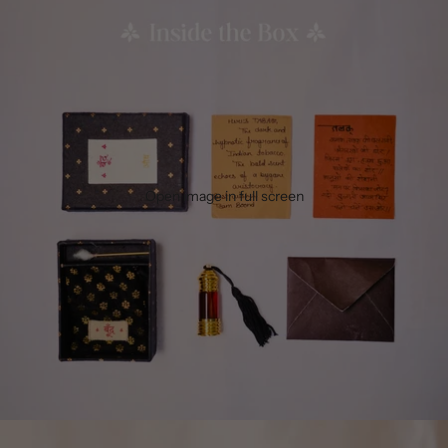
Open image in full screen