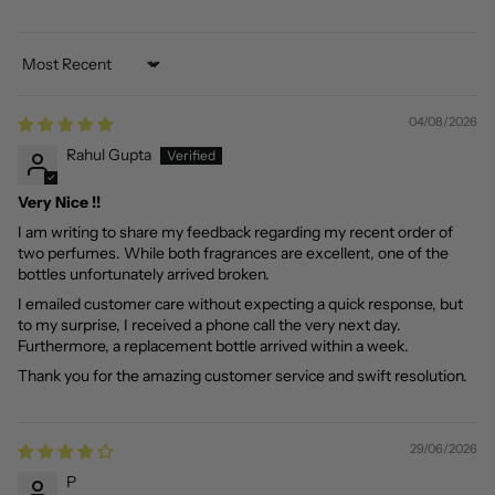
Sort by
04/08/2026
Rahul Gupta
Very Nice !!
I am writing to share my feedback regarding my recent order of
two perfumes. While both fragrances are excellent, one of the
bottles unfortunately arrived broken.
I emailed customer care without expecting a quick response, but
to my surprise, I received a phone call the very next day.
Furthermore, a replacement bottle arrived within a week.
Thank you for the amazing customer service and swift resolution.
29/06/2026
P