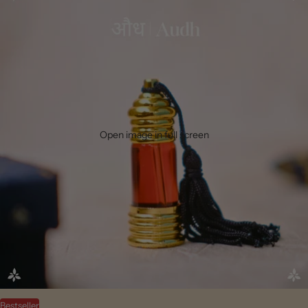
Open image in full screen
Bestseller