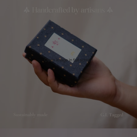
Open image in full screen