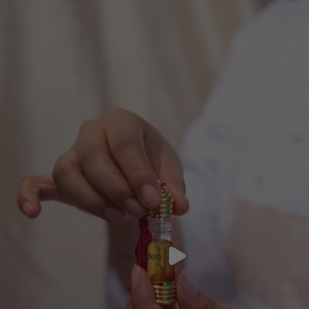
Play video