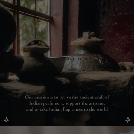
Open image in full screen