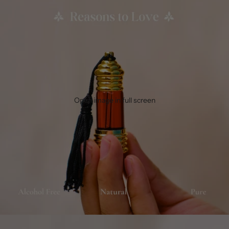
Open image in full screen