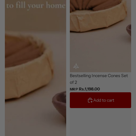
Giftable
Bestselling Incense Cones Set
of 2
Rs.1,198.00
MRP
Add to cart