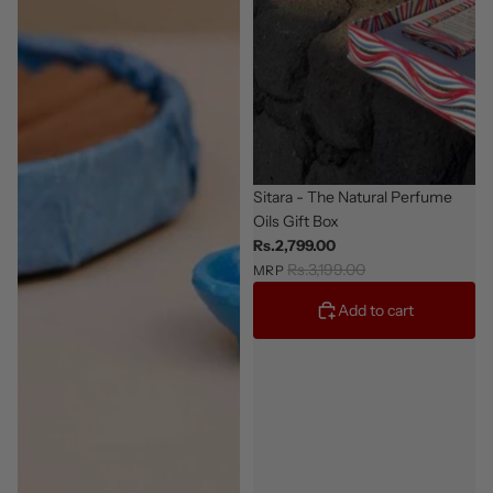
Giftable
Sitara - The Natural Perfume
Oils Gift Box
Rs.2,799.00
Rs.3,199.00
MRP
Add to cart