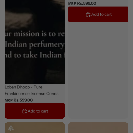
Rs.599.00
MRP
Add to cart
Staff Pick
Loban Dhoop - Pure
Frankincense Incense Cones
Rs.599.00
MRP
Add to cart