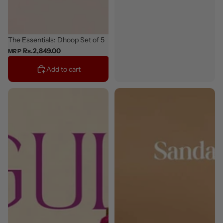
Classic
The Essentials: Dhoop Set of 5
Rs.2,849.00
MRP
Add to cart