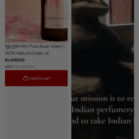
Sale
शुद्ध गुलाब जल | Pure Rose Water |
100% Natural Gulab Jal
Rs.649.00
Rs.999.00
MRP
Add to cart