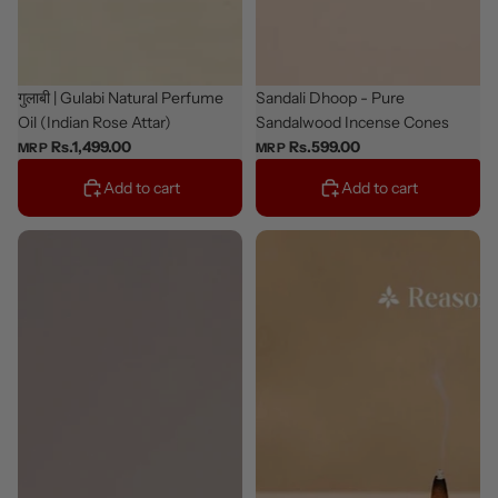
Classic
गुलाबी | Gulabi Natural Perfume
Bestseller
Sandali Dhoop - Pure
Oil (Indian Rose Attar)
Sandalwood Incense Cones
Rs.1,499.00
Rs.599.00
MRP
MRP
Add to cart
Add to cart