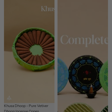
New
Khusa Dhoop - Pure Vetiver
Dhoop Incense Cones