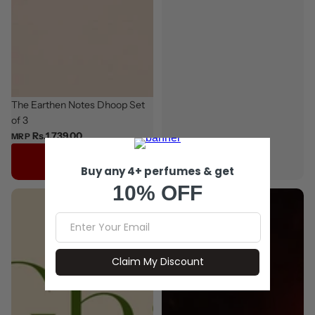
The Earthen Notes Dhoop Set
of 3
Rs.1,739.00
MRP
Add to cart