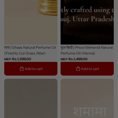
New
घास | Ghaas Natural Perfume Oil
New
फूल मेंहदी | Phool Mehendi Natural
(Freshly Cut Grass Attar)
Perfume Oil (Henna)
Rs.1,599.00
Rs.1,499.00
MRP
MRP
Add to cart
Add to cart