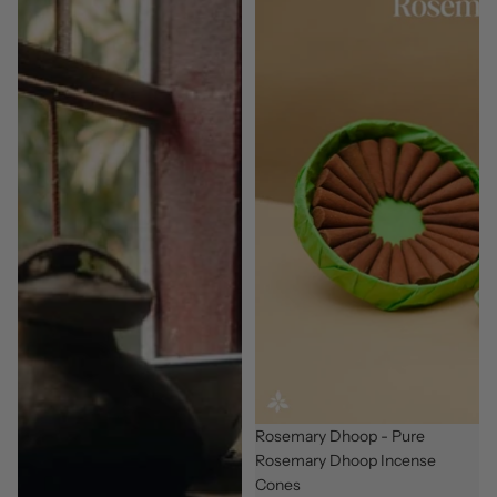
New
Rosemary Dhoop - Pure
Rosemary Dhoop Incense
Cones