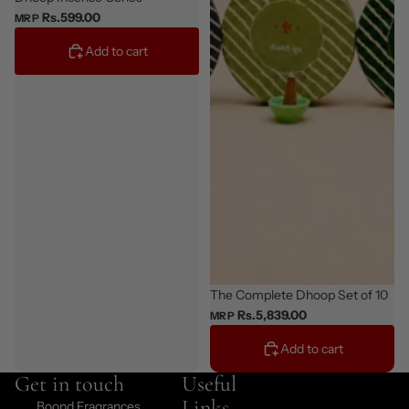
Rs.599.00
MRP
Add to cart
Bestseller
The Complete Dhoop Set of 10
Rs.5,839.00
MRP
Add to cart
Get in touch
Useful
Links
Boond Fragrances,