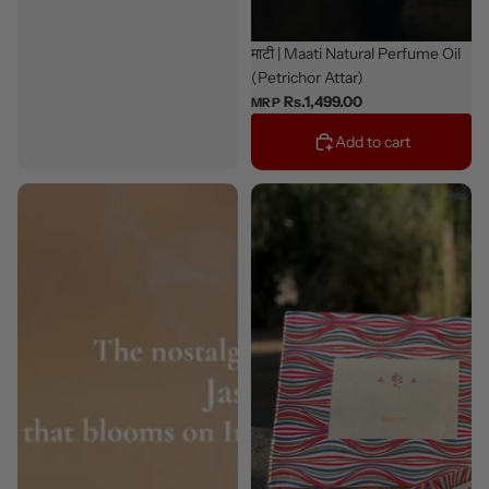
Bestseller
माटी | Maati Natural Perfume Oil
(Petrichor Attar)
Rs.1,499.00
MRP
Add to cart