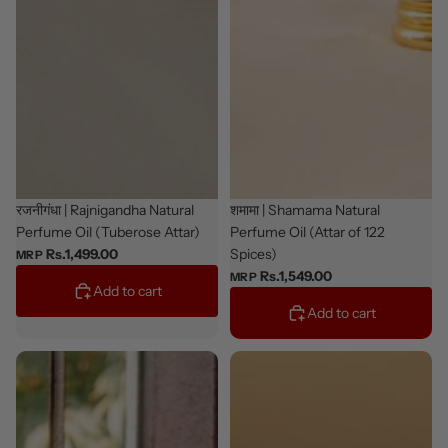
New
रजनीगंधा | Rajnigandha Natural
New
शमामा | Shamama Natural
Perfume Oil (Tuberose Attar)
Perfume Oil (Attar of 122
Spices)
Rs.1,499.00
MRP
Rs.1,549.00
MRP
Add to cart
Add to cart