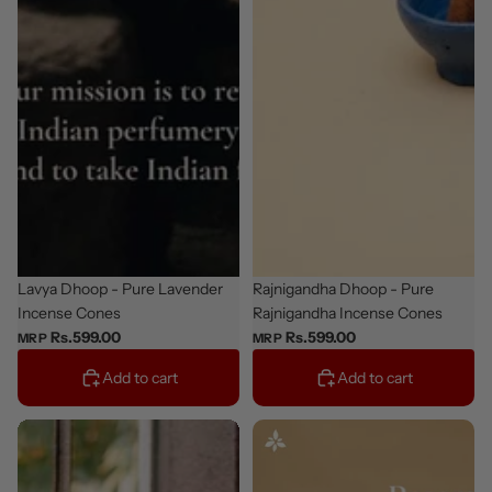
Staff Pick
Lavya Dhoop - Pure Lavender
New
Rajnigandha Dhoop - Pure
Incense Cones
Rajnigandha Incense Cones
Rs.599.00
Rs.599.00
MRP
MRP
Add to cart
Add to cart