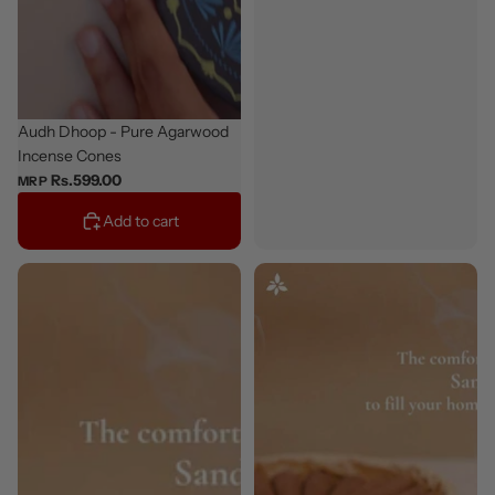
Bestseller
Audh Dhoop - Pure Agarwood
Incense Cones
Rs.599.00
MRP
Add to cart