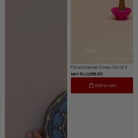
Floral Incense Cones Set of 2
Rs.1,098.00
MRP
Add to cart