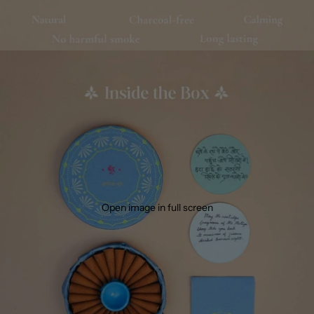
Open image in full screen