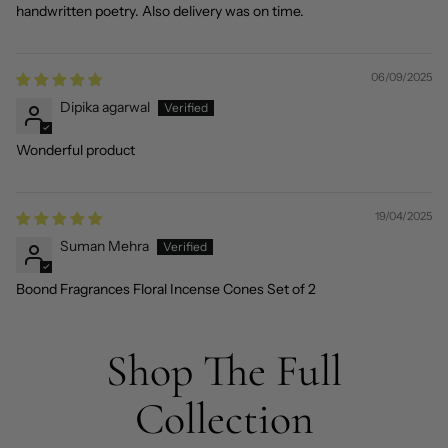
handwritten poetry. Also delivery was on time.
06/09/2025
Dipika agarwal
Wonderful product
19/04/2025
Suman Mehra
Boond Fragrances Floral Incense Cones Set of 2
Shop The Full
Collection