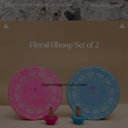
Open image in full screen