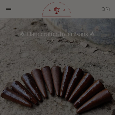
Skip to content
Skip to product information