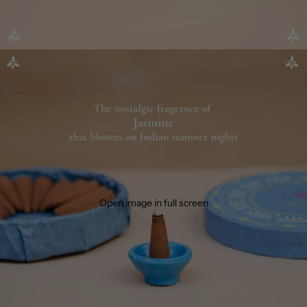
Open image in full screen