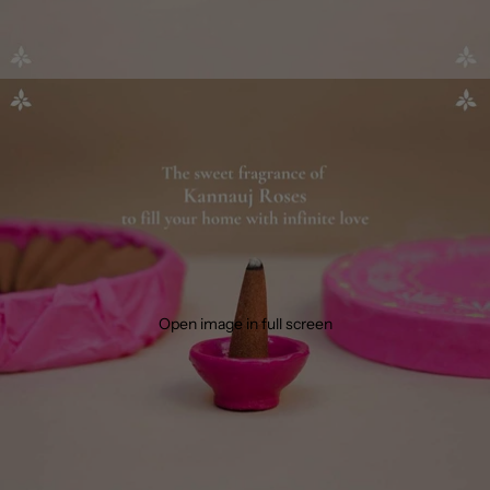
Open image in full screen