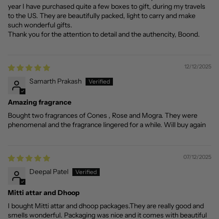
year I have purchased quite a few boxes to gift, during my travels
to the US. They are beautifully packed, light to carry and make
such wonderful gifts.
Thank you for the attention to detail and the authencity, Boond.
12/12/2025
Samarth Prakash
Amazing fragrance
Bought two fragrances of Cones , Rose and Mogra. They were
phenomenal and the fragrance lingered for a while. Will buy again
07/12/2025
Deepal Patel
Mitti attar and Dhoop
I bought Mitti attar and dhoop packages.They are really good and
smells wonderful. Packaging was nice and it comes with beautiful