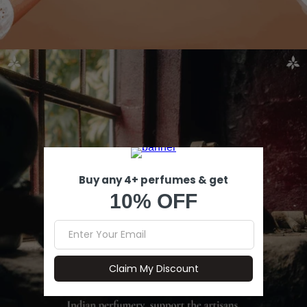
Open image in full screen