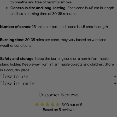
to breathe and free of harmful smoke.
Generous size and long-lasting
: Each cone is 4.5 cm in length
and has a burning time of 30-35 minutes.
Number of cones
: 25 units per box, each cone is 4.5 cms in length.
Burning time
: 30-35 mins per cone, may vary based on wind and
weather conditions.
Safety and storage
: Keep the burning cone on a non-inflammable
stand holder. Keep away from inflammable objects and children. Store
in a cool, dry place.
How to use
How its made
Customer Reviews
5.00 out of 5
Based on 5 reviews