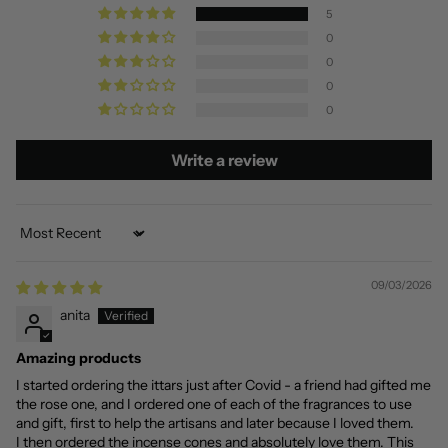
5
0
0
0
0
Write a review
Sort by
09/03/2026
anita
Amazing products
I started ordering the ittars just after Covid - a friend had gifted me
the rose one, and I ordered one of each of the fragrances to use
and gift, first to help the artisans and later because I loved them.
I then ordered the incense cones and absolutely love them. This