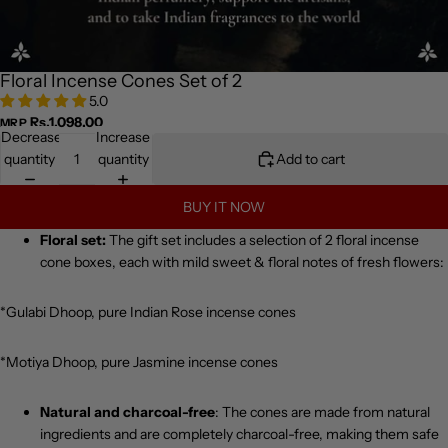
Floral Incense Cones Set of 2
5.0
Rs.1,098.00
MRP
Decrease
Increase
quantity
quantity
Add to cart
BUY IT NOW
Floral set:
The gift set includes a selection of 2 floral incense
cone boxes, each with mild sweet & floral notes of fresh flowers:
*Gulabi Dhoop, pure Indian Rose incense cones
*Motiya Dhoop, pure Jasmine incense cones
Natural and charcoal-free
: The cones are made from natural
ingredients and are completely charcoal-free, making them safe