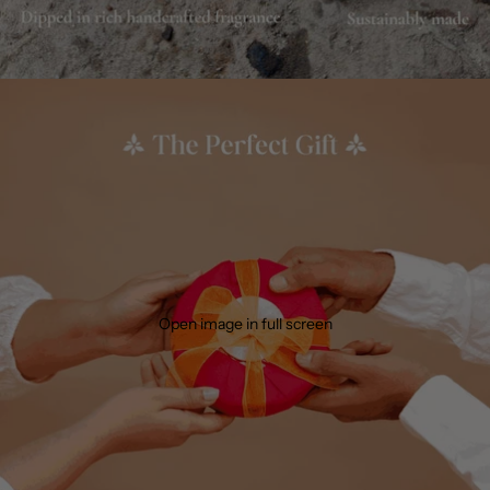
Open image in full screen