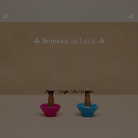
Open image in full screen