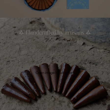
Open image in full screen