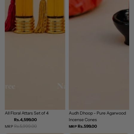
Bestseller
All Floral Attars Set of 4
Bestseller
Audh Dhoop - Pure Agarwood
Incense Cones
Rs.4,599.00
Rs.5,999.00
Rs.599.00
MRP
MRP